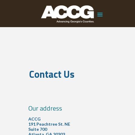
Contact Us
Our address
ACCG
191 Peachtree St. NE
Suite 700
Atlanta, GA 30303