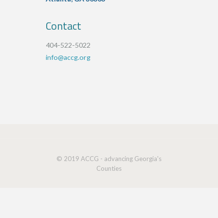
Contact
404-522-5022
info@accg.org
© 2019 ACCG - advancing Georgia's
Counties