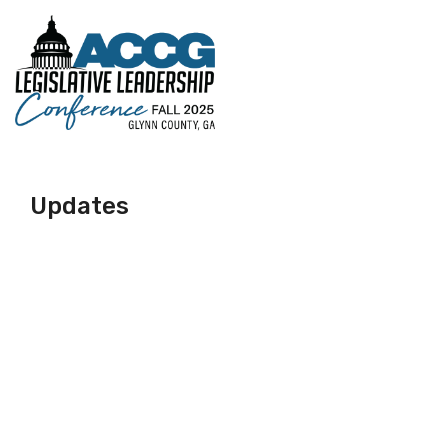
Updates