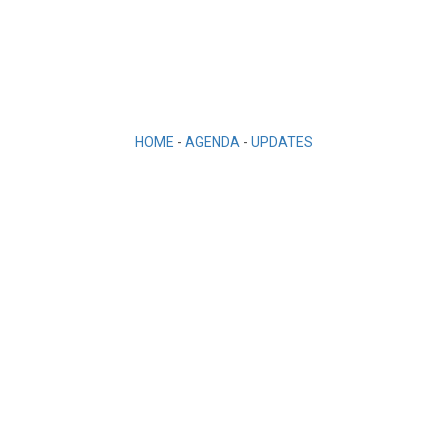
HOME
-
AGENDA
-
UPDATES